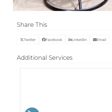
Share This
Twitter
Facebook
LinkedIn
Email
Additional Services