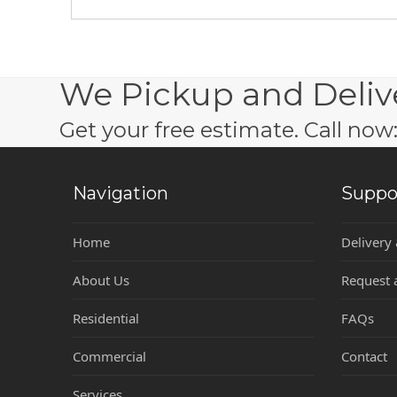
We Pickup and Deliv
Get your free estimate. Call no
Navigation
Suppo
Home
Delivery
About Us
Request 
Residential
FAQs
Commercial
Contact
Services