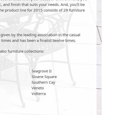
, and finish that suits your needs. And, you’ll be
he product line for 2015 consists of 29 furniture
iven by the leading association in the casual
 times and has been a finalist twelve times.
tio furniture collections:
Seagrove II
Sloane Square
Southern Cay
Veneto
Volterra