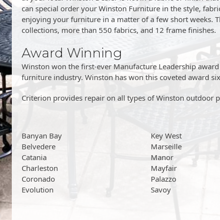
can special order your Winston Furniture in the style, fabric
enjoying your furniture in a matter of a few short weeks. T
collections, more than 550 fabrics, and 12 frame finishes.
Award Winning
Winston won the first-ever Manufacture Leadership award g
furniture industry. Winston has won this coveted award six
Criterion provides repair on all types of Winston outdoor pa
Banyan Bay
Key West
Belvedere
Marseille
Catania
Manor
Charleston
Mayfair
Coronado
Palazzo
Evolution
Savoy