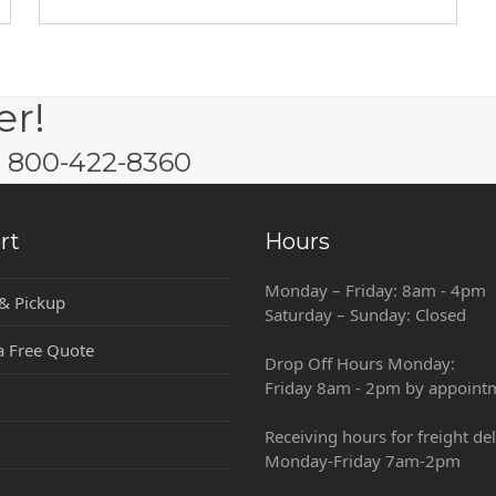
er!
w: 800-422-8360
rt
Hours
Monday – Friday: 8am - 4pm
 & Pickup
Saturday – Sunday: Closed
a Free Quote
Drop Off Hours Monday:
Friday 8am - 2pm by appoint
Receiving hours for freight del
Monday-Friday 7am-2pm