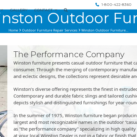
1-800-422-8360
GALLERY
CONTACT
nston Outdoor Fur
Home
Outdoor Furniture Repair Services
Winston Outdoor Furniture…
The Performance Company
Winston furniture presents casual outdoor furniture that ca
consumer. Through the merging of contemporary manufactu
and eclectic designs, the collections represent desirable a
Winston’s diverse offering represents the finest in extrud
Contemporary and durable fabric slings and tailored cushi
depicts stylish and distinguished furnishings for year-rou
In the summer of 1975, Winston furniture began producing
largest and most recognizable names in the outdoor “casual
as “the performance company” specializing in high quality q
at your local Winston Dealer is not in a fabric or finish t