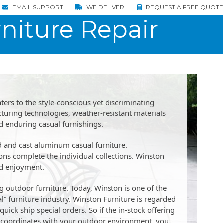
EMAIL SUPPORT
WE DELIVER!
REQUEST A FREE QUOTE
niture Repair
ters to the style-conscious yet discriminating
ring technologies, weather-resistant materials
nd enduring casual furnishings.
ed and cast aluminum casual furniture.
ons complete the individual collections. Winston
nd enjoyment.
 outdoor furniture. Today, Winston is one of the
” furniture industry. Winston Furniture is regarded
uick ship special orders. So if the in-stock offering
hat coordinates with your outdoor environment, you