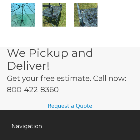
We Pickup and
Deliver!
Get your free estimate. Call now:
800-422-8360
Request a Quote
Navigation