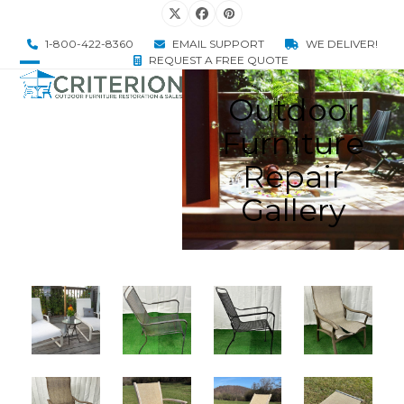
Skip
Twitter
Facebook
Pinterest
to
1-800-422-8360
EMAIL SUPPORT
WE DELIVER!
content
REQUEST A FREE QUOTE
Open
Close
Outdoor
mobile
mobile
Furniture
menu
menu
Repair
Gallery