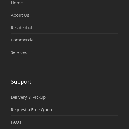
Home
About Us
Residential
Commercial
Services
Support
Delivery & Pickup
Request a Free Quote
FAQs