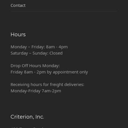
Contact
Hours
Monday – Friday: 8am - 4pm
Saturday – Sunday: Closed
Drop Off Hours Monday:
Friday 8am - 2pm by appointment only
Receiving hours for freight deliveries:
Monday-Friday 7am-2pm
Criterion, Inc.