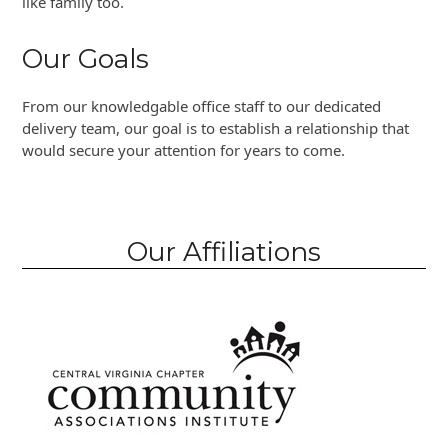
like family too.
Our Goals
From our knowledgable office staff to our dedicated
delivery team, our goal is to establish a relationship that
would secure your attention for years to come.
Our Affiliations
Use
the
left
and
right
arrow
keys