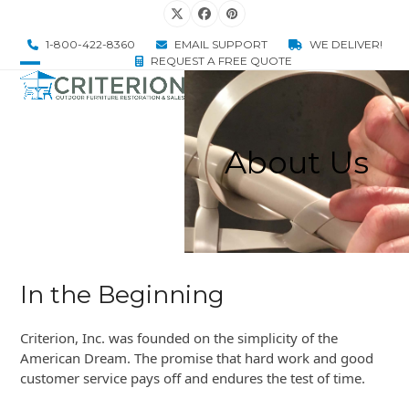
Skip
Twitter
Facebook
Pinterest
to
1-800-422-8360
EMAIL SUPPORT
WE DELIVER!
content
REQUEST A FREE QUOTE
Open
Close
mobile
mobile
menu
menu
About Us
In the Beginning
Criterion, Inc. was founded on the simplicity of the
American Dream. The promise that hard work and good
customer service pays off and endures the test of time.