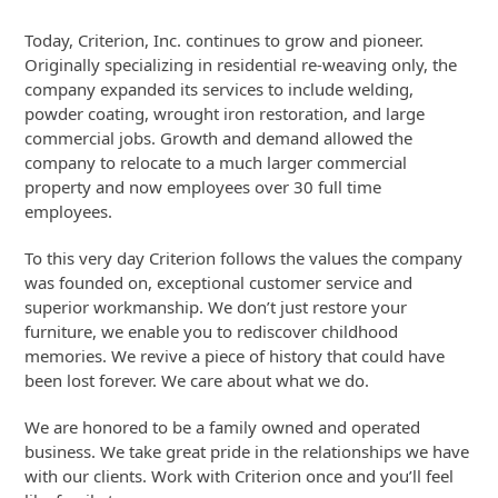
Today, Criterion, Inc. continues to grow and pioneer.
Originally specializing in residential re-weaving only, the
company expanded its services to include welding,
powder coating, wrought iron restoration, and large
commercial jobs. Growth and demand allowed the
company to relocate to a much larger commercial
property and now employees over 30 full time
employees.
To this very day Criterion follows the values the company
was founded on, exceptional customer service and
superior workmanship. We don’t just restore your
furniture, we enable you to rediscover childhood
memories. We revive a piece of history that could have
been lost forever. We care about what we do.
We are honored to be a family owned and operated
business. We take great pride in the relationships we have
with our clients. Work with Criterion once and you’ll feel