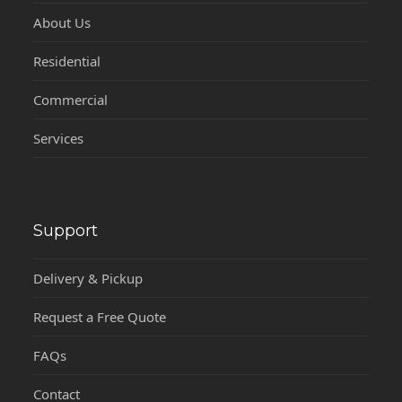
About Us
Residential
Commercial
Services
Support
Delivery & Pickup
Request a Free Quote
FAQs
Contact