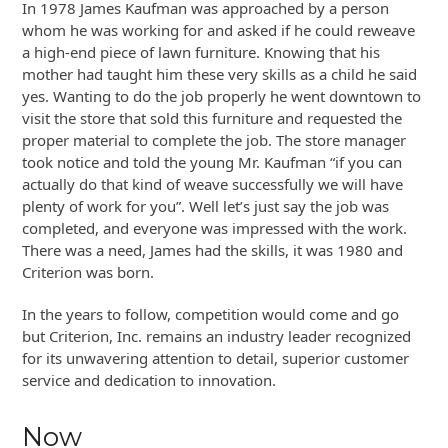
In 1978 James Kaufman was approached by a person
whom he was working for and asked if he could reweave
a high-end piece of lawn furniture. Knowing that his
mother had taught him these very skills as a child he said
yes. Wanting to do the job properly he went downtown to
visit the store that sold this furniture and requested the
proper material to complete the job. The store manager
took notice and told the young Mr. Kaufman “if you can
actually do that kind of weave successfully we will have
plenty of work for you”. Well let’s just say the job was
completed, and everyone was impressed with the work.
There was a need, James had the skills, it was 1980 and
Criterion was born.
In the years to follow, competition would come and go
but Criterion, Inc. remains an industry leader recognized
for its unwavering attention to detail, superior customer
service and dedication to innovation.
Now