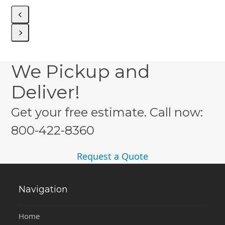
to
access
the
carousel
navigation
Press
buttons
escape
We Pickup and
to
go
Deliver!
to
the
Get your free estimate. Call now:
first
slide
800-422-8360
Request a Quote
Navigation
Home