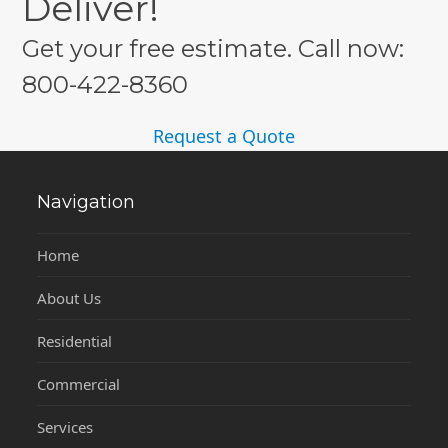
Deliver!
Get your free estimate. Call now:
800-422-8360
Request a Quote
Navigation
Home
About Us
Residential
Commercial
Services