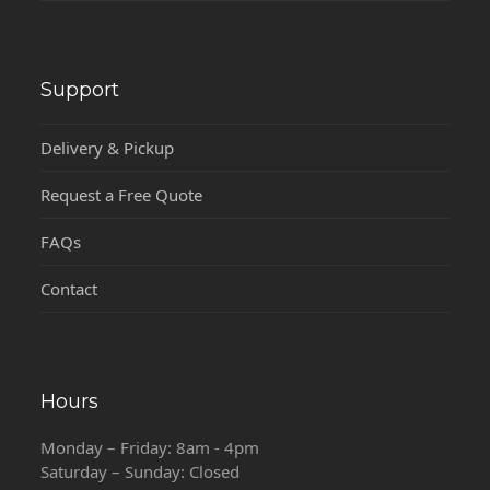
Support
Delivery & Pickup
Request a Free Quote
FAQs
Contact
Hours
Monday – Friday: 8am - 4pm
Saturday – Sunday: Closed