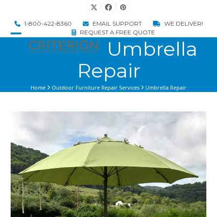
Skip
Twitter
Facebook
Pinterest
to
1-800-422-8360
EMAIL SUPPORT
WE DELIVER!
content
REQUEST A FREE QUOTE
Umbrella
Open
Close
mobile
mobile
Repair
menu
menu
Home
Outdoor Furniture Repair Services
Umbrella Repair