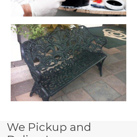
We Pickup and