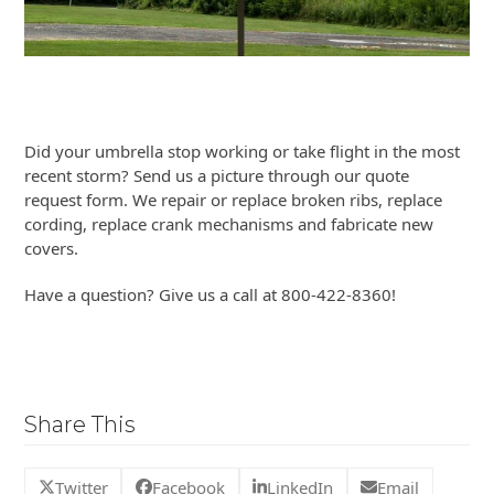
Did your umbrella stop working or take flight in the most
recent storm? Send us a picture through our quote
request form. We repair or replace broken ribs, replace
cording, replace crank mechanisms and fabricate new
covers.
Have a question? Give us a call at 800-422-8360!
Share This
Twitter
Facebook
LinkedIn
Email