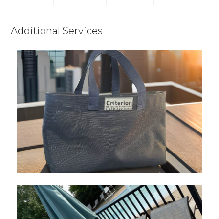
Additional Services