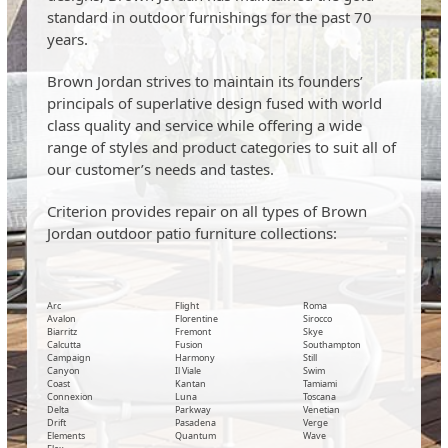
standard in outdoor furnishings for the past 70
years.
Brown Jordan strives to maintain its founders’
principals of superlative design fused with world
class quality and service while offering a wide
range of styles and product categories to suit all of
our customer’s needs and tastes.
Criterion provides repair on all types of Brown
Jordan outdoor patio furniture collections:
Arc
Flight
Roma
Avalon
Florentine
Sirocco
Biarritz
Fremont
Skye
Calcutta
Fusion
Southampton
Campaign
Harmony
Still
Canyon
Il Viale
Swim
Coast
Kantan
Tamiami
Connexion
Luna
Toscana
Delta
Parkway
Venetian
Drift
Pasadena
Verge
Elements
Quantum
Wave