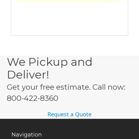
We Pickup and
Deliver!
Get your free estimate. Call now:
800-422-8360
Request a Quote
Navigation