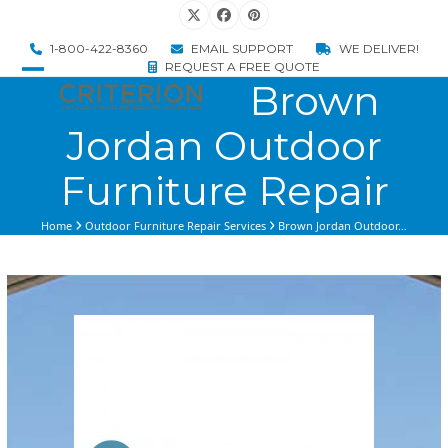
Skip
Twitter
Facebook
Pinterest
to
1-800-422-8360
EMAIL SUPPORT
WE DELIVER!
content
REQUEST A FREE QUOTE
Brown
Open
Close
mobile
mobile
Jordan Outdoor
menu
menu
Furniture Repair
Home
Outdoor Furniture Repair Services
Brown Jordan Outdoor…