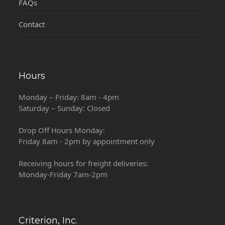
FAQs
Contact
Hours
Monday – Friday: 8am - 4pm
Saturday – Sunday: Closed
Drop Off Hours Monday:
Friday 8am - 2pm by appointment only
Receiving hours for freight deliveries:
Monday-Friday 7am-2pm
Criterion, Inc.