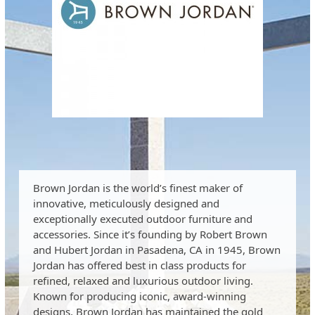
Brown Jordan is the world’s finest maker of
innovative, meticulously designed and
exceptionally executed outdoor furniture and
accessories. Since it’s founding by Robert Brown
and Hubert Jordan in Pasadena, CA in 1945, Brown
Jordan has offered best in class products for
refined, relaxed and luxurious outdoor living.
Known for producing iconic, award-winning
designs, Brown Jordan has maintained the gold