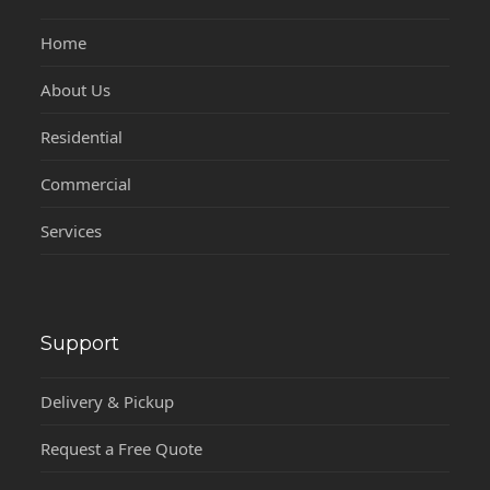
Home
About Us
Residential
Commercial
Services
Support
Delivery & Pickup
Request a Free Quote