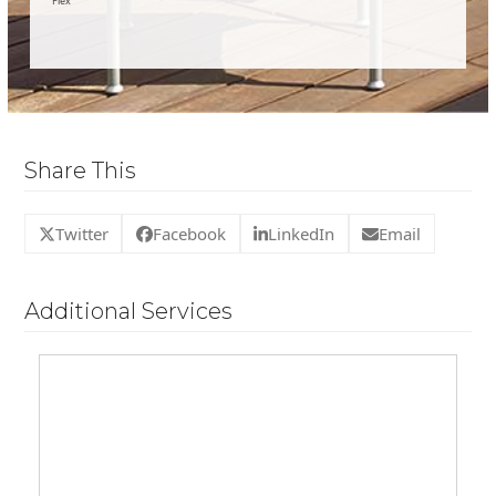
Flex
Share This
Twitter
Facebook
LinkedIn
Email
Additional Services