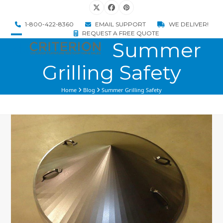
Skip
Twitter
Facebook
Pinterest
to
1-800-422-8360
EMAIL SUPPORT
WE DELIVER!
content
REQUEST A FREE QUOTE
Summer
Open
Close
mobile
mobile
Grilling Safety
menu
menu
Home
Blog
Summer Grilling Safety