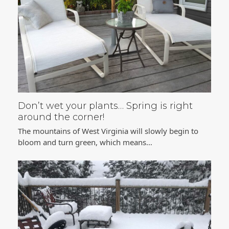
Don’t wet your plants… Spring is right
around the corner!
The mountains of West Virginia will slowly begin to
bloom and turn green, which means…