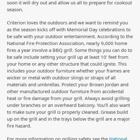
soon it will dry out and allow us all to prepare for cookout
season.
Criterion loves the outdoors and we want to remind you
as the season kicks off with Memorial Day celebrations to
be safe with your outdoor entertainment. According to the
National Fire Protection Association, nearly 9,000 home
fires a year involve a BBQ grill. Some things you can do to
be safe include setting your grill up at least 10’ feet from
your home or any other structure that could ignite. This
includes your outdoor furniture whether your frames are
wicker or metal with outdoor slings or straps of all
materials and umbrellas. Protect your Brown Jordan and
other manufactured outdoor furniture from accidental
heat or fire damage from your grill. Always avoid grilling
under branches or an overheard balcony. You’ll also want
to make sure your grill is properly cleaned. Grease build
up on the grill and in the trays below the grill are a major
fire hazard.
For more information on grilling safety see the
National