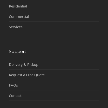
Residential
Commercial
Services
Support
Delivery & Pickup
Request a Free Quote
FAQs
Contact