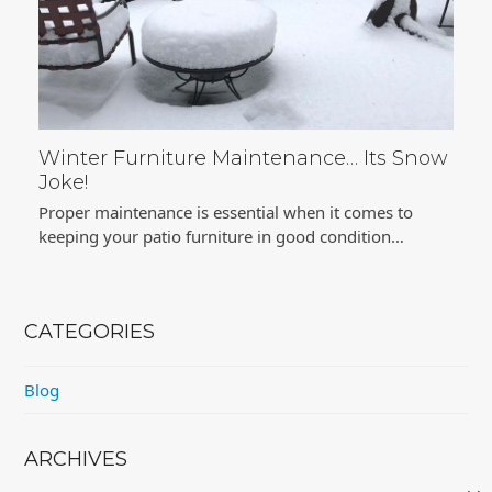
Winter Furniture Maintenance… Its Snow
Joke!
Proper maintenance is essential when it comes to
keeping your patio furniture in good condition…
CATEGORIES
Blog
ARCHIVES