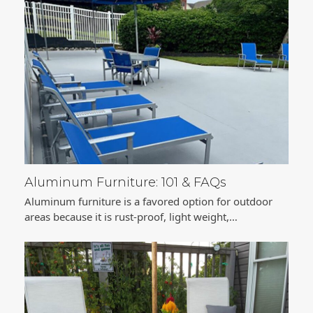
Aluminum Furniture: 101 & FAQs
Aluminum furniture is a favored option for outdoor
areas because it is rust-proof, light weight,…