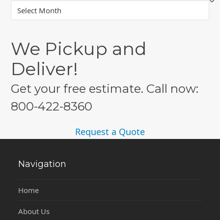
Archives
We Pickup and
Deliver!
Get your free estimate. Call now:
800-422-8360
Request a Quote
Navigation
Home
About Us