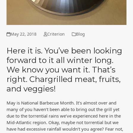
May 22, 2018
Criterion
Blog
Here it is. You’ve been looking
forward to it all winter long.
We know you want it. That’s
right. Chargrilled meat, fruits,
and veggies!
May is National Barbecue Month. It’s almost over and
many of you haven’t been able to bring out the grill yet
due to the torrential rains we’ve experienced here in the
Mid-Atlantic region. Okay, maybe not torrential but we
have had excessive rainfall wouldn’t you agree? Fear not,