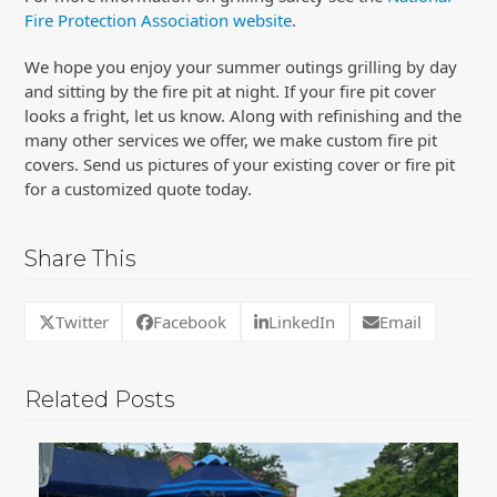
Fire Protection Association website
.
We hope you enjoy your summer outings grilling by day
and sitting by the fire pit at night. If your fire pit cover
looks a fright, let us know. Along with refinishing and the
many other services we offer, we make custom fire pit
covers. Send us pictures of your existing cover or fire pit
for a customized quote today.
Share This
Twitter
Facebook
LinkedIn
Email
Related Posts