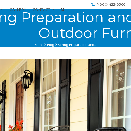
1-800-422-8360
GALLERY
CONTACT
ng Preparation and
Outdoor Furn
Home
Blog
Spring Preparation and…