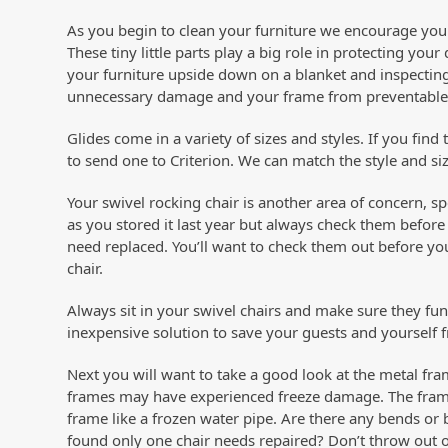
As you begin to clean your furniture we encourage you
These tiny little parts play a big role in protecting y
your furniture upside down on a blanket and inspecting
unnecessary damage and your frame from preventable
Glides come in a variety of sizes and styles. If you find
to send one to Criterion. We can match the style and si
Your swivel rocking chair is another area of concern, s
as you stored it last year but always check them befo
need replaced. You’ll want to check them out before your
chair.
Always sit in your swivel chairs and make sure they func
inexpensive solution to save your guests and yourself f
Next you will want to take a good look at the metal fram
frames may have experienced freeze damage. The frame
frame like a frozen water pipe. Are there any bends or
found only one chair needs repaired? Don’t throw out o