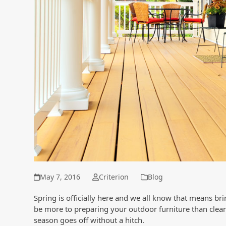
May 7, 2016
Criterion
Blog
Spring is officially here and we all know that means br
be more to preparing your outdoor furniture than clea
season goes off without a hitch.