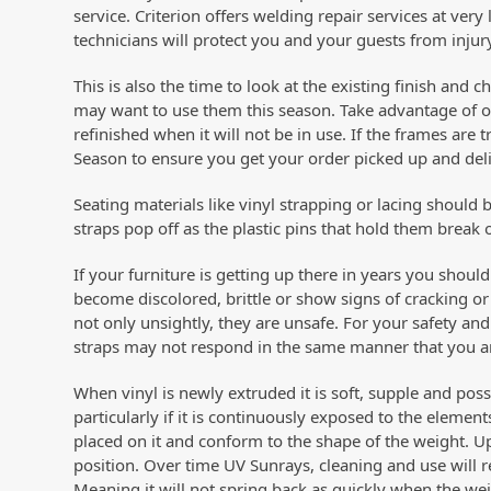
service. Criterion offers welding repair services at very 
technicians will protect you and your guests from injur
This is also the time to look at the existing finish and 
may want to use them this season. Take advantage of o
refinished when it will not be in use. If the frames are t
Season to ensure you get your order picked up and deli
Seating materials like vinyl strapping or lacing should
straps pop off as the plastic pins that hold them bre
If your furniture is getting up there in years you shoul
become discolored, brittle or show signs of cracking or
not only unsightly, they are unsafe. For your safety and (
straps may not respond in the same manner that you a
When vinyl is newly extruded it is soft, supple and pos
particularly if it is continuously exposed to the elemen
placed on it and conform to the shape of the weight. U
position. Over time UV Sunrays, cleaning and use will r
Meaning it will not spring back as quickly when the we