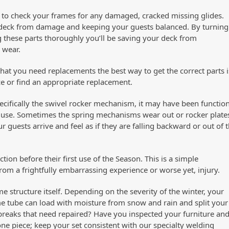
 to check your frames for any damaged, cracked missing glides.
our deck from damage and keeping your guests balanced. By turning
 these parts thoroughly you’ll be saving your deck from
 wear.
 that you need replacements the best way to get the correct parts i
ze or find an appropriate replacement.
pecifically the swivel rocker mechanism, it may have been functio
re use. Sometimes the spring mechanisms wear out or rocker plate
 guests arrive and feel as if they are falling backward or out of 
tion before their first use of the Season. This is a simple
rom a frightfully embarrassing experience or worse yet, injury.
e structure itself. Depending on the severity of the winter, your
 tube can load with moisture from snow and rain and split your
 breaks that need repaired? Have you inspected your furniture an
ne piece; keep your set consistent with our specialty welding