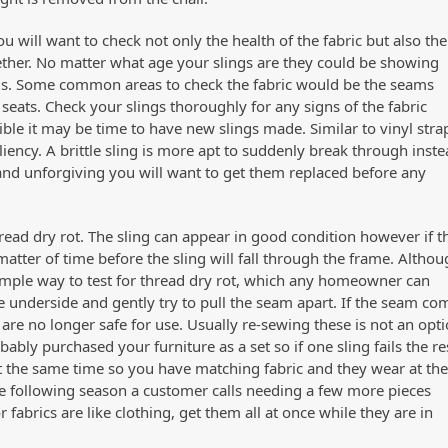
u will want to check not only the health of the fabric but also the
gether. No matter what age your slings are they could be showing
seams. Some common areas to check the fabric would be the seams
seats. Check your slings thoroughly for any signs of the fabric
ible it may be time to have new slings made. Similar to vinyl stra
iliency. A brittle sling is more apt to suddenly break through inst
 and unforgiving you will want to get them replaced before any
hread dry rot. The sling can appear in good condition however if t
a matter of time before the sling will fall through the frame. Altho
 simple way to test for thread dry rot, which any homeowner can
 underside and gently try to pull the seam apart. If the seam co
s are no longer safe for use. Usually re-sewing these is not an opti
y purchased your furniture as a set so if one sling fails the re
t the same time so you have matching fabric and they wear at th
the following season a customer calls needing a few more pieces
abrics are like clothing, get them all at once while they are in