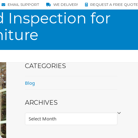
EMAIL SUPPORT
WE DELIVER!
REQUEST A FREE QUOTE
 Inspection for
iture
CATEGORIES
Blog
ARCHIVES
Archives