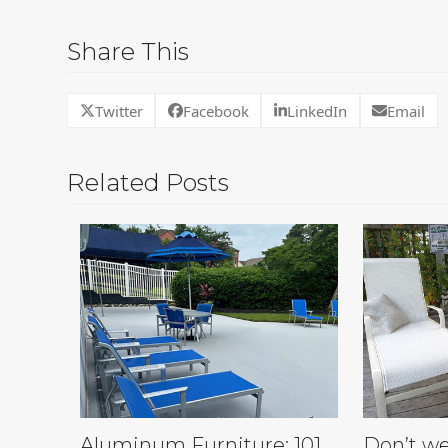
Share This
Twitter
Facebook
LinkedIn
Email
Related Posts
Aluminum Furniture: 101
Don’t we