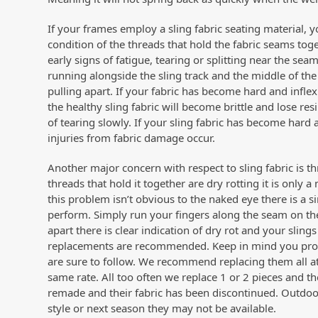
If your frames employ a sling fabric seating material, yo
condition of the threads that hold the fabric seams to
early signs of fatigue, tearing or splitting near the 
running alongside the sling track and the middle of the 
pulling apart. If your fabric has become hard and inflex
the healthy sling fabric will become brittle and lose res
of tearing slowly. If your sling fabric has become hard
injuries from fabric damage occur.
Another major concern with respect to sling fabric is t
threads that hold it together are dry rotting it is only 
this problem isn’t obvious to the naked eye there is a
perform. Simply run your fingers along the seam on the
apart there is clear indication of dry rot and your sling
replacements are recommended. Keep in mind you probabl
are sure to follow. We recommend replacing them all a
same rate. All too often we replace 1 or 2 pieces and 
remade and their fabric has been discontinued. Outdoor f
style or next season they may not be available.