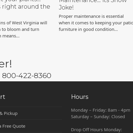
Maintenance… Its Snow
s right around the
Joke!
Proper maintenance is essential
s of West Virginia will
when it comes to keeping your pati
n to bloom and turn
furniture in good condition…
ch means…
er!
w: 800-422-8360
rt
Hours
Monday – Friday: 8am - 4pm
 & Pickup
Saturday – Sunday: Closed
a Free Quote
Drop Off Hours Monday: