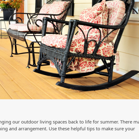
inging our outdoor living spaces back to life for summer. There m
ning and arrangement. Use these helpful tips to make sure your