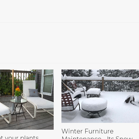
Winter Furniture
t your plants…