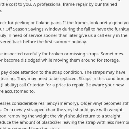
little cost to you. A professional frame repair by our trained
y.
check for peeling or flaking paint. If the frames look pretty good y
ur Off Season Savings Window during the fall to have the furnitu
ruly in need of service sooner than later give us a call early in the
vered back before the first summer holiday.
 be inspected carefully for broken or missing straps. Sometimes
ak or become dislodged while moving them around for storage.
d pay close attention to the strap condition. The straps may have
 tearing. They may need to be replaced. Straps in this condition a
liability) call Criterion for a price to repair. Be aware your new
re accustomed to.
sesses considerable resiliency (memory). Older vinyl becomes stif
ts. On a newly strapped chair the vinyl should give with weight
pon removing the weight the vinyl should return to a straight
educe the amount of plasticizer leaving the strap with less memo
ight is removed from the chair.