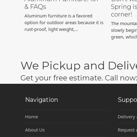
& FAQs
Spring i
corner!
Aluminum furniture is a favored
option for outdoor areas because it is
The mountain
rust-proof, light weight,…
slowly begi
green, whi
We Pickup and Deliv
Get your free estimate. Call no
Navigation
Suppo
Home
Delivery
About Us
Request 