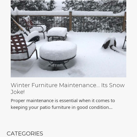
Winter Furniture Maintenance… Its Snow
Joke!
Proper maintenance is essential when it comes to
keeping your patio furniture in good condition…
CATEGORIES