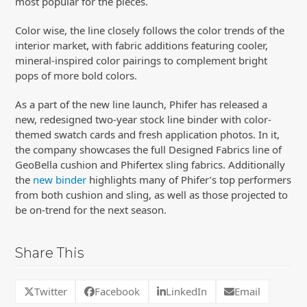
most popular for the pieces.
Color wise, the line closely follows the color trends of the
interior market, with fabric additions featuring cooler,
mineral-inspired color pairings to complement bright
pops of more bold colors.
As a part of the new line launch, Phifer has released a
new, redesigned two-year stock line binder with color-
themed swatch cards and fresh application photos. In it,
the company showcases the full Designed Fabrics line of
GeoBella cushion and Phifertex sling fabrics. Additionally
the
new binder
highlights many of Phifer’s top performers
from both cushion and sling, as well as those projected to
be on-trend for the next season.
Share This
Twitter
Facebook
LinkedIn
Email