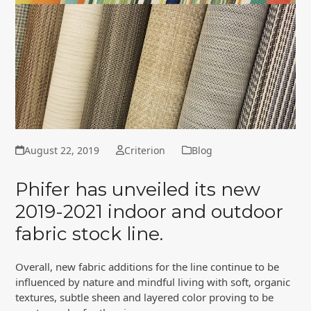
August 22, 2019
Criterion
Blog
Phifer has unveiled its new
2019-2021 indoor and outdoor
fabric stock line.
Overall, new fabric additions for the line continue to be
influenced by nature and mindful living with soft, organic
textures, subtle sheen and layered color proving to be