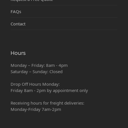
FAQs
Contact
Hours
Monday – Friday: 8am - 4pm
Saturday – Sunday: Closed
Drop Off Hours Monday:
Friday 8am - 2pm by appointment only
Receiving hours for freight deliveries:
Monday-Friday 7am-2pm