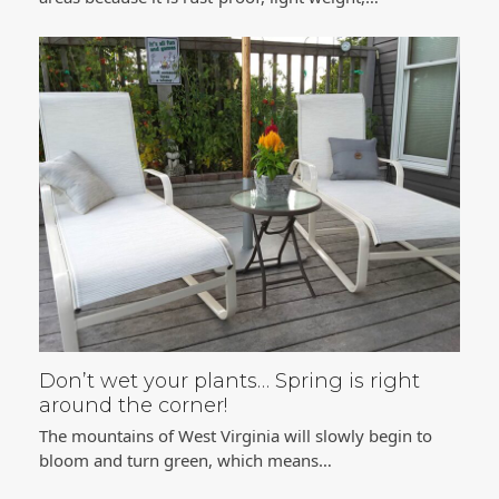
Don’t wet your plants… Spring is right
around the corner!
The mountains of West Virginia will slowly begin to
bloom and turn green, which means…