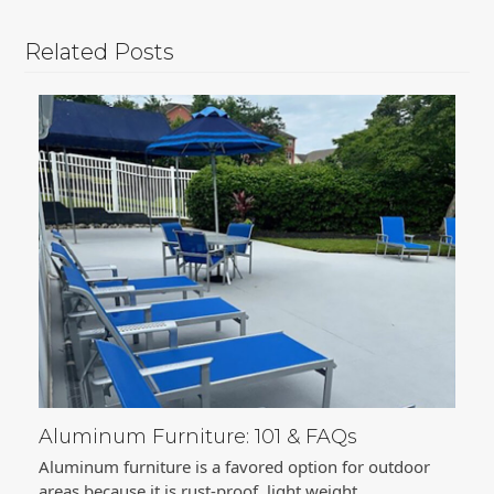
Related Posts
Aluminum Furniture: 101 & FAQs
Aluminum furniture is a favored option for outdoor
areas because it is rust-proof, light weight,…