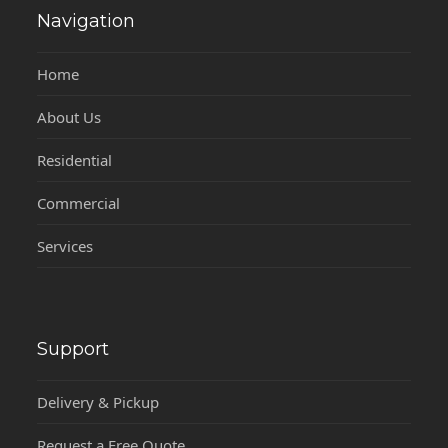
Navigation
Home
About Us
Residential
Commercial
Services
Support
Delivery & Pickup
Request a Free Quote