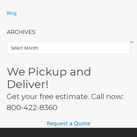
Blog
ARCHIVES
Archives
We Pickup and
Deliver!
Get your free estimate. Call now:
800-422-8360
Request a Quote