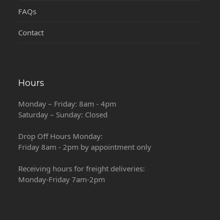
FAQs
Contact
Hours
Monday – Friday: 8am - 4pm
Saturday – Sunday: Closed
Drop Off Hours Monday:
Friday 8am - 2pm by appointment only
Receiving hours for freight deliveries:
Monday-Friday 7am-2pm