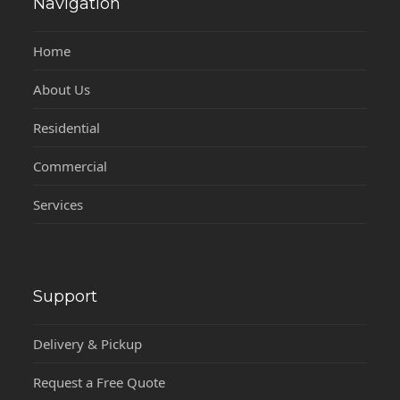
Navigation
Home
About Us
Residential
Commercial
Services
Support
Delivery & Pickup
Request a Free Quote