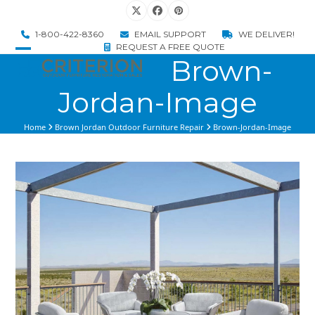
Skip
Twitter
Facebook
Pinterest
to
1-800-422-8360
EMAIL SUPPORT
WE DELIVER!
content
REQUEST A FREE QUOTE
Brown-
Open
Close
mobile
mobile
Jordan-Image
menu
menu
Home
Brown Jordan Outdoor Furniture Repair
Brown-Jordan-Image