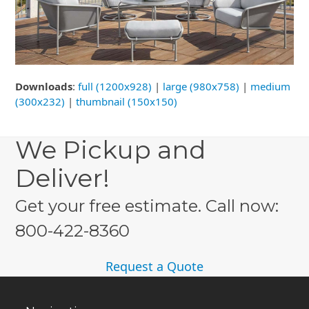
Downloads
:
full (1200x928)
|
large (980x758)
|
medium
(300x232)
|
thumbnail (150x150)
We Pickup and
Deliver!
Get your free estimate. Call now:
800-422-8360
Request a Quote