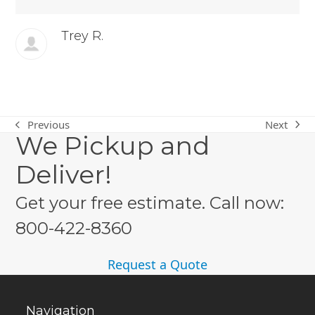
Trey R.
Next
Previous
next
previous
We Pickup and
post:
post:
Deliver!
Get your free estimate. Call now:
800-422-8360
Request a Quote
Navigation