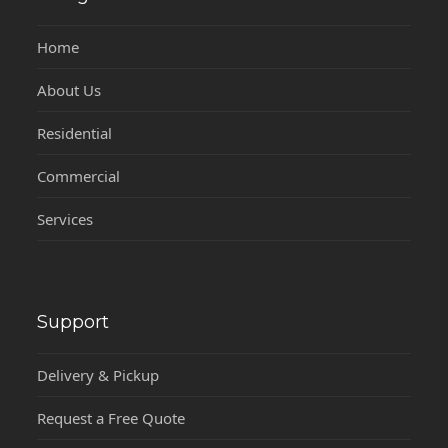
Home
About Us
Residential
Commercial
Services
Support
Delivery & Pickup
Request a Free Quote