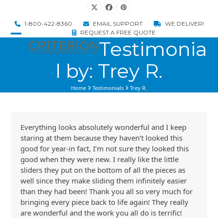
Skip
Twitter
Facebook
Pinterest
to
1-800-422-8360
EMAIL SUPPORT
WE DELIVER!
content
REQUEST A FREE QUOTE
Testimonia
Open
Close
mobile
mobile
l by: Trey R.
menu
menu
Home
Testimonials
Trey R.
Everything looks absolutely wonderful and I keep
staring at them because they haven’t looked this
good for year-in fact, I’m not sure they looked this
good when they were new. I really like the little
sliders they put on the bottom of all the pieces as
well since they make sliding them infinitely easier
than they had been! Thank you all so very much for
bringing every piece back to life again! They really
are wonderful and the work you all do is terrific!