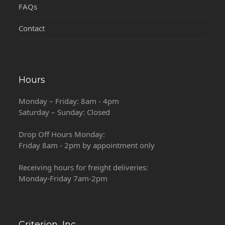
FAQs
Contact
Hours
Monday – Friday: 8am - 4pm
Saturday – Sunday: Closed
Drop Off Hours Monday:
Friday 8am - 2pm by appointment only
Receiving hours for freight deliveries:
Monday-Friday 7am-2pm
Criterion, Inc.