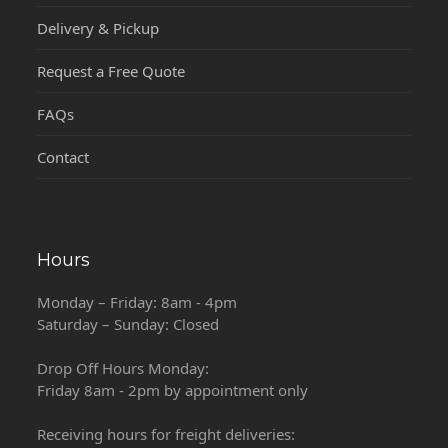
Delivery & Pickup
Request a Free Quote
FAQs
Contact
Hours
Monday – Friday: 8am - 4pm
Saturday – Sunday: Closed
Drop Off Hours Monday:
Friday 8am - 2pm by appointment only
Receiving hours for freight deliveries: