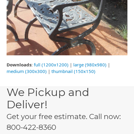
Downloads
:
full (1200x1200)
|
large (980x980)
|
medium (300x300)
|
thumbnail (150x150)
We Pickup and
Deliver!
Get your free estimate. Call now:
800-422-8360