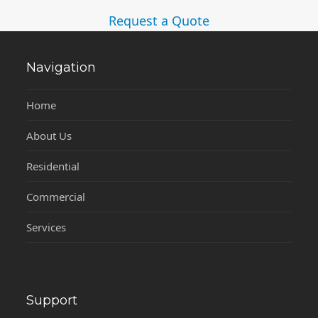
Request a Quote
Navigation
Home
About Us
Residential
Commercial
Services
Support