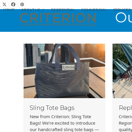
Skip
Twitter
Facebook
Pinterest
to
HOME
ABOUT US
RESIDENTIAL
COMMERCIAL
SERVICES
Ou
content
Sling Tote Bags
Repl
New from Criterion: Sling Tote
Criter
Bags! We’re excited to introduce
Region
our handcrafted sling tote bags —
qualit