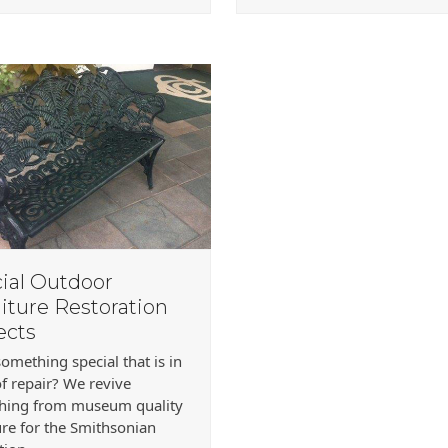
ial Outdoor
iture Restoration
ects
omething special that is in
f repair? We revive
thing from museum quality
ure for the Smithsonian