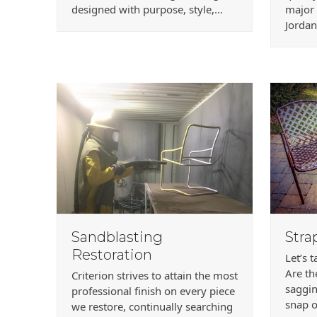
designed with purpose, style,…
major
Jordan
Sandblasting
Stra
Restoration
Let’s 
Are th
Criterion strives to attain the most
saggin
professional finish on every piece
snap o
we restore, continually searching