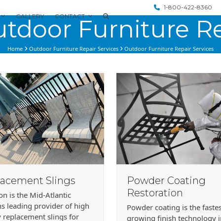
1-800-422-8360
GALLERY
CONTACT
tdoor Furniture Re
Home
Outdoor Furniture Repair Services
Outdoor Furniture Repair Services
acement Slings
Powder Coating
Restoration
ion is the Mid-Atlantic
s leading provider of high
Powder coating is the faste
y replacement slings for
growing finish technology 