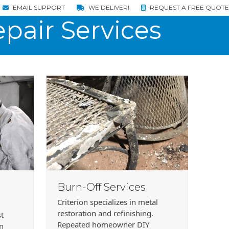
EMAIL SUPPORT
WE DELIVER!
REQUEST A FREE QUOTE
pair Services
Burn-Off Services
Criterion specializes in metal
restoration and refinishing.
st
Repeated homeowner DIY
in