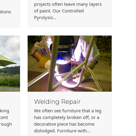
projects often leave many layers
of paint. Our Controlled
ations
Pyrolysis…
Welding Repair
rking
We often see furniture that a leg
ecent
has completely broken off, or a
hrough
decorative piece has become
dislodged. Furniture with…