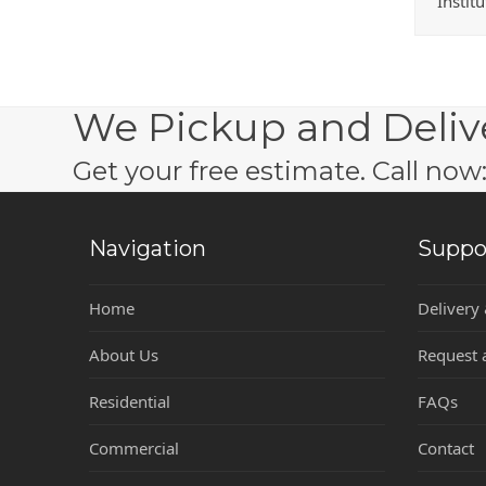
Instit
We Pickup and Deliv
Get your free estimate. Call no
Navigation
Suppo
Home
Delivery
About Us
Request 
Residential
FAQs
Commercial
Contact