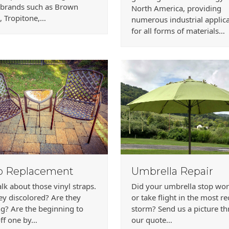
 brands such as Brown
North America, providing
, Tropitone,…
numerous industrial applic
for all forms of materials…
p Replacement
Umbrella Repair
talk about those vinyl straps.
Did your umbrella stop wo
ey discolored? Are they
or take flight in the most r
g? Are the beginning to
storm? Send us a picture t
ff one by…
our quote…