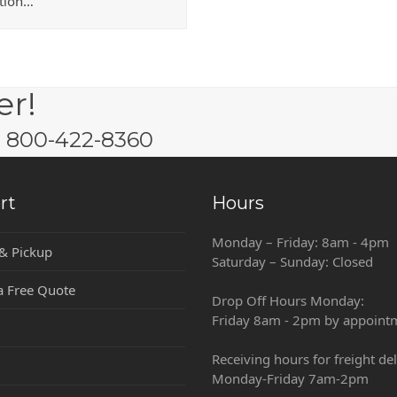
ution…
er!
w: 800-422-8360
rt
Hours
Monday – Friday: 8am - 4pm
 & Pickup
Saturday – Sunday: Closed
a Free Quote
Drop Off Hours Monday:
Friday 8am - 2pm by appoint
Receiving hours for freight del
Monday-Friday 7am-2pm