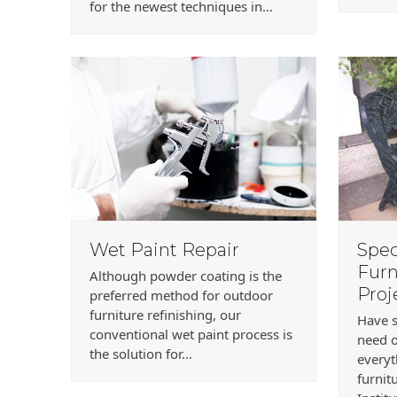
for the newest techniques in…
Wet Paint Repair
Spec
Furn
Although powder coating is the
Proj
preferred method for outdoor
furniture refinishing, our
Have s
conventional wet paint process is
need o
the solution for…
every
furnit